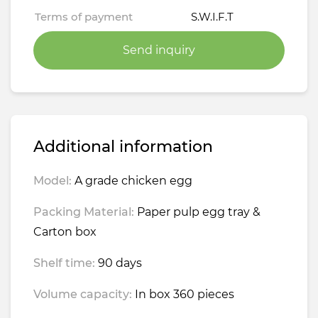
Terms of payment
S.W.I.F.T
Send inquiry
Additional information
Model:
A grade chicken egg
Packing Material:
Paper pulp egg tray &
Carton box
Shelf time:
90 days
Volume capacity:
In box 360 pieces