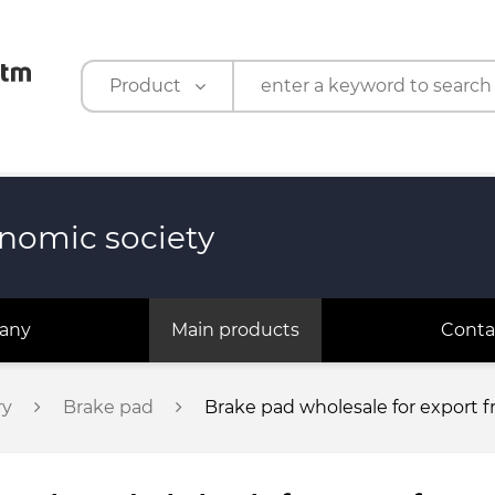
Product
Product
Company
nomic society
any
Main products
Conta
ry
Brake pad
Brake pad wholesale for export