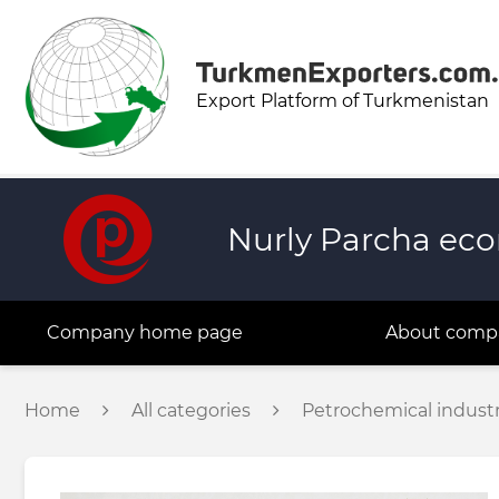
Export Platform of Turkmenistan
Nurly Parcha eco
Company home page
About comp
Home
All categories
Petrochemical indust