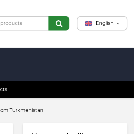
English
Türkmençe
Türkçe
Русский
cts
 from Turkmenistan