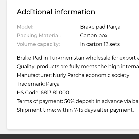
Additional information
Model:
Brake pad Parça
Packing Material:
Carton box
Volume capacity:
In carton 12 sets
Brake Pad in Turkmenistan wholesale for export a
Quality: products are fully meets the high interna
Manufacturer: Nurly Parcha economic society
Trademark: Parça
HS Code: 6813 81 000
Terms of payment: 50% deposit in advance via ba
Shipment time: within 7-15 days after payment.