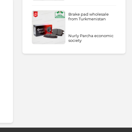
Brake pad wholesale
from Turkmenistan
Nurly Parcha economic
society