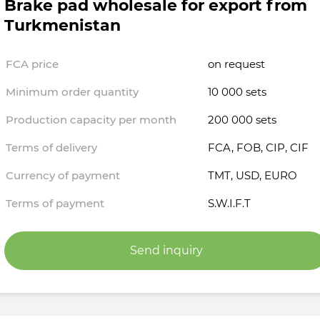
Brake pad wholesale for export from
Turkmenistan
FCA price
on request
Minimum order quantity
10 000 sets
Production capacity per month
200 000 sets
Terms of delivery
FCA, FOB, CIP, CIF
Currency of payment
TMT, USD, EURO
Terms of payment
S.W.I.F.T
Send inquiry