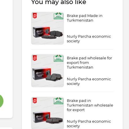
You may also like
Brake pad Made in
Turkmenistan
Nurly Parcha economic
society
Brake pad wholesale for
export from
Turkmenistan
Nurly Parcha economic
society
Brake pad in
Turkmenistan wholesale
for export
Nurly Parcha economic
society