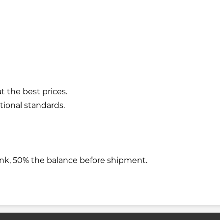
t the best prices.
tional standards.
nk, 50% the balance before shipment.