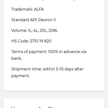
Trademark: ALFA
Standard API: Dexron II
Volume: 1L, 4L, 20L, 208L
HS Code: 2710 19 820
Terms of payment: 100% in advance via
bank.
Shipment time: within 5-10 days after
payment.