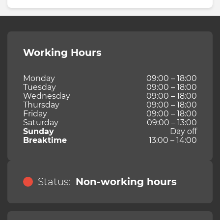
Working Hours
Monday
09:00 – 18:00
Tuesday
09:00 – 18:00
Wednesday
09:00 – 18:00
Thursday
09:00 – 18:00
Friday
09:00 – 18:00
Saturday
09:00 – 13:00
Sunday
Day off
Breaktime
13:00 – 14:00
Status:
Non-working hours