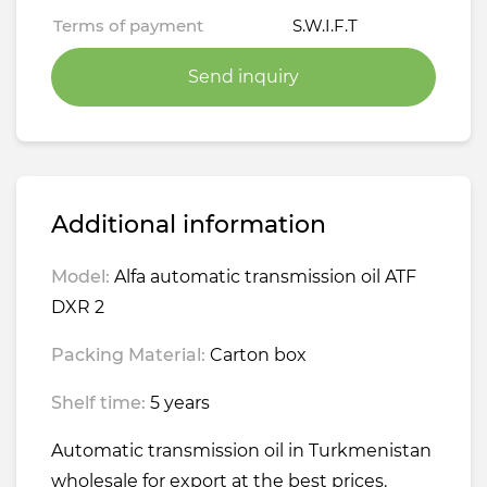
Terms of payment
S.W.I.F.T
Send inquiry
Additional information
Model:
Alfa automatic transmission oil ATF
DXR 2
Packing Material:
Carton box
Shelf time:
5 years
Automatic transmission oil in Turkmenistan
wholesale for export at the best prices.