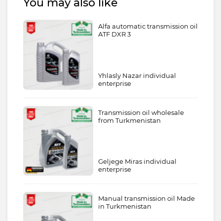
You may also like
Alfa automatic transmission oil
ATF DXR 3
Yhlasly Nazar individual
enterprise
Transmission oil wholesale
from Turkmenistan
Geljege Miras individual
enterprise
Manual transmission oil Made
in Turkmenistan