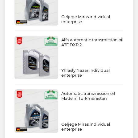
Geljege Miras individual
enterprise
Alfa automatic transmission oil
ATF DXR 2
Yhlasly Nazar individual
enterprise
Automatic transmission oil
Made in Turkmenistan
Geljege Miras individual
enterprise