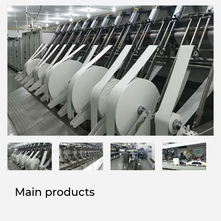
Main products