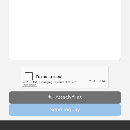
Attach files
Send Inquiry