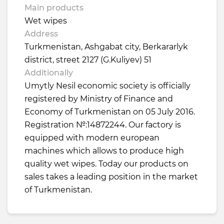
Main products
Wet wipes
Address
Turkmenistan, Ashgabat city, Berkararlyk
district, street 2127 (G.Kuliyev) 51
Additionally
Umytly Nesil economic society is officially
registered by Ministry of Finance and
Economy of Turkmenistan on 05 July 2016.
Registration №:14872244. Our factory is
equipped with modern european
machines which allows to produce high
quality wet wipes. Today our products on
sales takes a leading position in the market
of Turkmenistan.