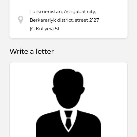
Turkmenistan, Ashgabat city,
Berkararlyk district, street 2127
(G.Kuliyev) 51
Write a letter