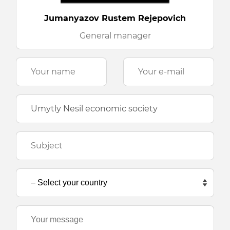
Jumanyazov Rustem Rejepovich
General manager