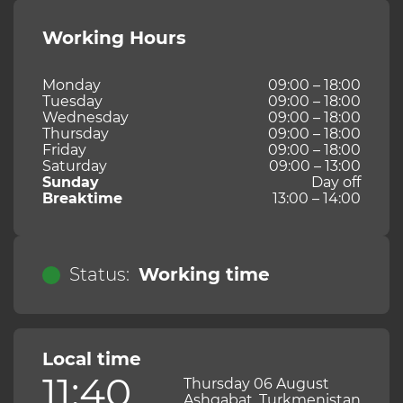
Working Hours
Monday
09:00 – 18:00
Tuesday
09:00 – 18:00
Wednesday
09:00 – 18:00
Thursday
09:00 – 18:00
Friday
09:00 – 18:00
Saturday
09:00 – 13:00
Sunday
Day off
Breaktime
13:00 – 14:00
Status:
Working time
Local time
11:40
Thursday 06 August
Ashgabat, Turkmenistan