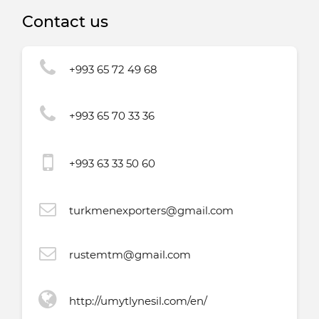
Contact us
+993 65 72 49 68
+993 65 70 33 36
+993 63 33 50 60
turkmenexporters@gmail.com
rustemtm@gmail.com
http://umytlynesil.com/en/