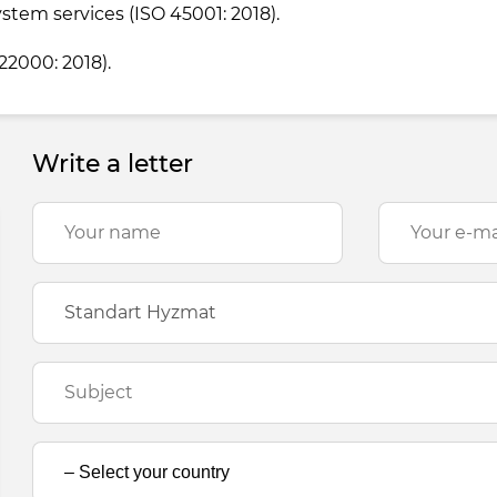
tem services (ISO 45001: 2018).
2000: 2018).
Write a letter