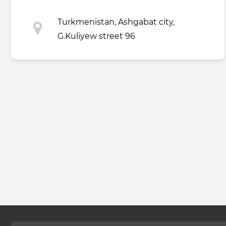
Turkmenistan, Ashgabat city,
G.Kuliyew street 96