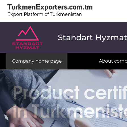
Export Platform of Turkmenistan
Standart Hyzma
Company home page
About com