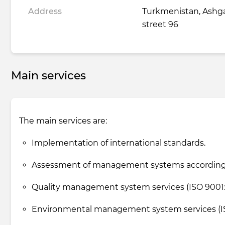
Address
Turkmenistan, Ashga
street 96
Main services
The main services are:
Implementation of international standards.
Assessment of management systems according 
Quality management system services (ISO 9001: 
Environmental management system services (ISO