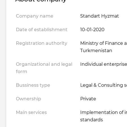
Company name
Standart Hyzmat
Date of establishment
10-01-2020
Registration authority
Ministry of Finance
Turkmenistan
Organizational and legal
Individual enterpris
form
Bussiness type
Legal & Consulting s
Ownership
Private
Main services
Implementation of i
standards