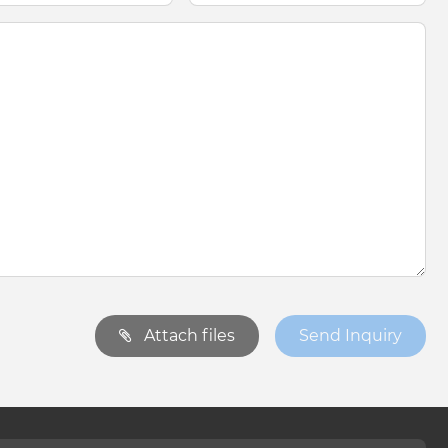
Attach files
Send Inquiry