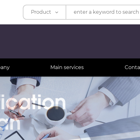
Product
Product
Company
t
pany
Main services
Conta