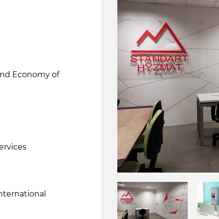
 and Economy of
e
ervices
nternational