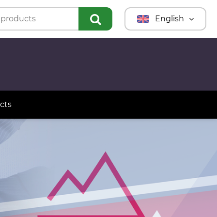
English
Türkmençe
Türkçe
Русский
cts