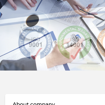
About company