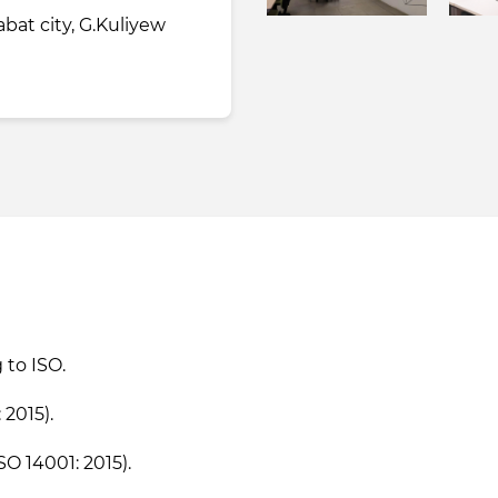
bat city, G.Kuliyew
to ISO.
2015).
 14001: 2015).