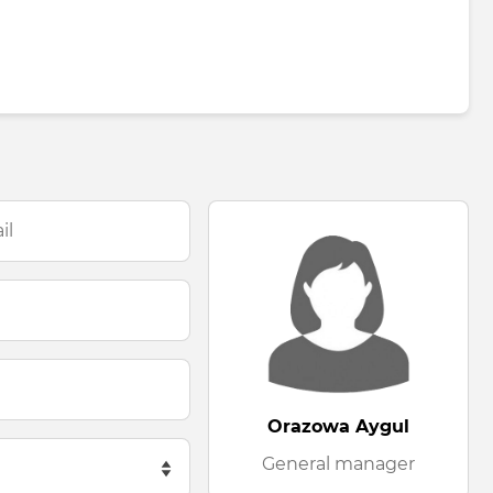
Orazowa Aygul
General manager