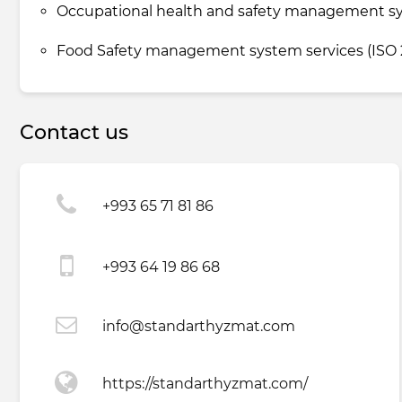
Occupational health and safety management sys
Food Safety management system services (ISO 2
Contact us
+993 65 71 81 86
+993 64 19 86 68
info@standarthyzmat.com
https://standarthyzmat.com/