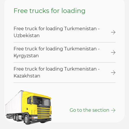
Free trucks for loading
Free truck for loading Turkmenistan -
Uzbekistan
Free truck for loading Turkmenistan -
Kyrgyzstan
Free truck for loading Turkmenistan -
Kazakhstan
Go to the section