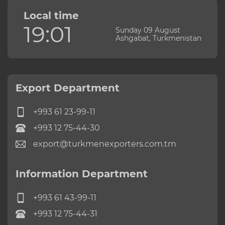
Local time
19:01
Sunday 09 August
Ashgabat, Turkmenistan
Export Department
+993 61 23-99-11
+993 12 75-44-30
export@turkmenexporters.com.tm
Information Department
+993 61 43-99-11
+993 12 75-44-31