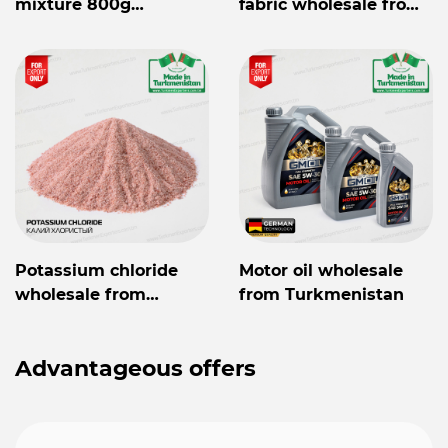
mixture 800g
fabric wholesale from
Mylaýym
Turkmenistan
Potassium chloride
Motor oil wholesale
wholesale from
from Turkmenistan
Turkmenistan
Advantageous offers