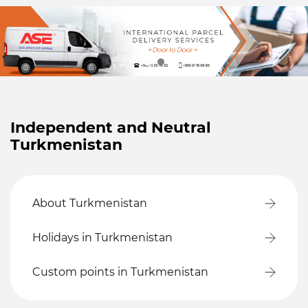
Independent and Neutral
Turkmenistan
About Turkmenistan
Holidays in Turkmenistan
Custom points in Turkmenistan