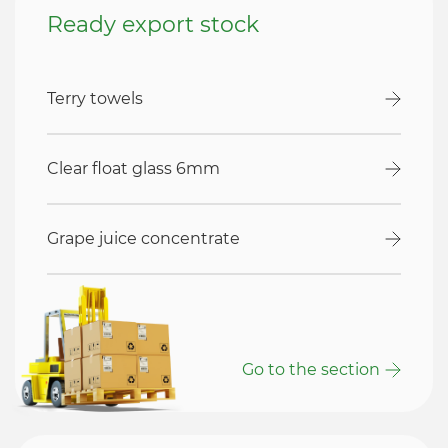
Ready export stock
Terry towels
Clear float glass 6mm
Grape juice concentrate
Go to the section