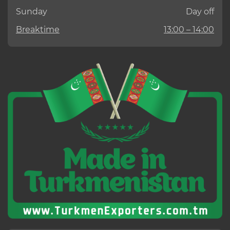
Sunday
Day off
Breaktime
13:00 – 14:00