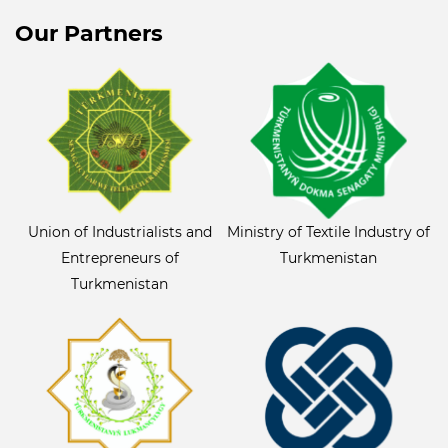
Our Partners
Union of Industrialists and
Ministry of Textile Industry of
Entrepreneurs of
Turkmenistan
Turkmenistan