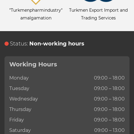
"Turkmenpharmindustry"
Turkmen Export Import and
amalgamation
Trading Services
Status:
Non-working hours
Working Hours
Monday
09:00 – 18:00
Tuesday
09:00 – 18:00
Wednesday
09:00 – 18:00
Thursday
09:00 – 18:00
Friday
09:00 – 18:00
Saturday
09:00 – 13:00