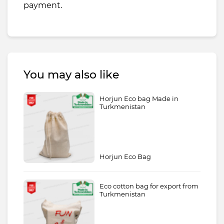
payment.
You may also like
Horjun Eco bag Made in
Turkmenistan
Horjun Eco Bag
Eco cotton bag for export from
Turkmenistan