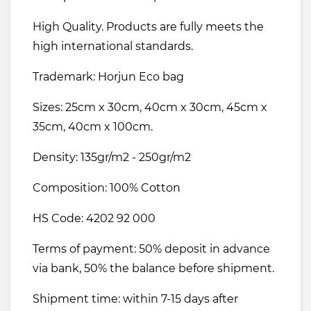
High Quality. Products are fully meets the
high international standards.
Trademark: Horjun Eco bag
Sizes: 25cm x 30cm, 40cm x 30cm, 45cm x
35cm, 40cm x 100cm.
Density: 135gr/m2 - 250gr/m2
Composition: 100% Cotton
HS Code: 4202 92 000
Terms of payment: 50% deposit in advance
via bank, 50% the balance before shipment.
Shipment time: within 7-15 days after