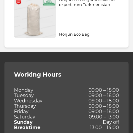
export from Turkmenistan
Horjun Eco Bag
Working Hours
Monday
09:00 – 18:00
Tuesday
09:00 – 18:00
Wednesday
09:00 – 18:00
Thursday
09:00 – 18:00
Friday
09:00 – 18:00
Saturday
09:00 – 13:00
Sunday
Day off
Breaktime
13:00 – 14:00