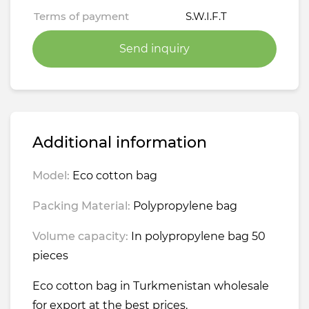
Terms of payment
S.W.I.F.T
Send inquiry
Additional information
Model:
Eco cotton bag
Packing Material:
Polypropylene bag
Volume capacity:
In polypropylene bag 50
pieces
Eco cotton bag in Turkmenistan wholesale
for export at the best prices.