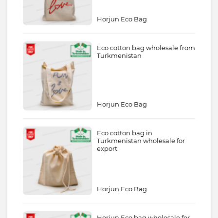
Horjun Eco Bag
Eco cotton bag wholesale from
Turkmenistan
Horjun Eco Bag
Eco cotton bag in
Turkmenistan wholesale for
export
Horjun Eco Bag
Horjun Eco bag wholesale for