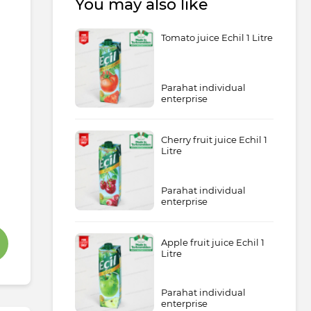
You may also like
Tomato juice Echil 1 Litre
Parahat individual
enterprise
Cherry fruit juice Echil 1
Litre
Parahat individual
enterprise
Apple fruit juice Echil 1
Litre
Parahat individual
enterprise