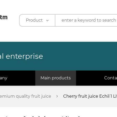
Product
Product
Company
l enterprise
any
Main products
Conta
emium quality fruit juice
Cherry fruit juice Echil 1 Li