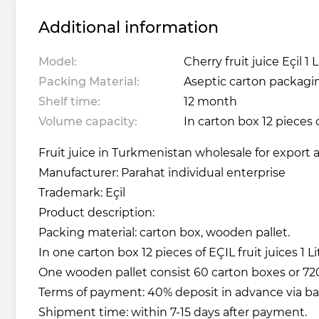
Additional information
Model:
Cherry fruit juice Eçil 1 L
Packing Material:
Aseptic carton packagin
Shelf time:
12 month
Volume capacity:
In carton box 12 pieces o
Fruit juice in Turkmenistan wholesale for export a
Manufacturer: Parahat individual enterprise
Trademark: Eçil
Product description:
Packing material: carton box, wooden pallet.
In one carton box 12 pieces of EÇIL fruit juices 1 Li
One wooden pallet consist 60 carton boxes or 720 
Terms of payment: 40% deposit in advance via b
Shipment time: within 7-15 days after payment.