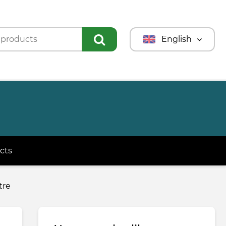
English
Türkmençe
Türkçe
Русский
cts
tre