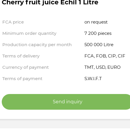
Cherry fruit juice Echil 1 Litre
FCA price
on request
Minimum order quantity
7 200 pieces
Production capacity per month
500 000 Litre
Terms of delivery
FCA, FOB, CIP, CIF
Currency of payment
TMT, USD, EURO
Terms of payment
S.W.I.F.T
Send inquiry