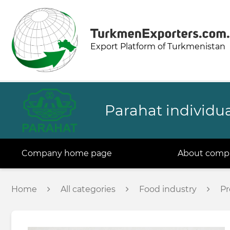
Export Platform of Turkmenistan
Parahat individua
Company home page
About comp
Home
All categories
Food industry
Pr