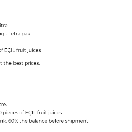
itre
g - Tetra pak
f EÇIL fruit juices
t the best prices.
tre.
pieces of EÇIL fruit juices.
ank, 60% the balance before shipment.