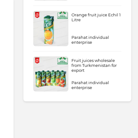
Orange fruit juice Echil 1
Litre
Parahat individual
enterprise
Fruit juices wholesale
from Turkmenistan for
export
Parahat individual
enterprise