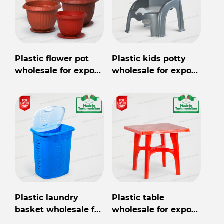
Plastic flower pot
Plastic kids potty
wholesale for export
wholesale for export
from Turkmenistan
from Turkmenistan
Plastic laundry
Plastic table
basket wholesale for
wholesale for export
export from
from Turkmenistan