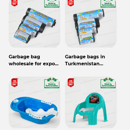
Garbage bag
Garbage bags in
wholesale for export
Turkmenistan
from Turkmenistan
wholesale for export