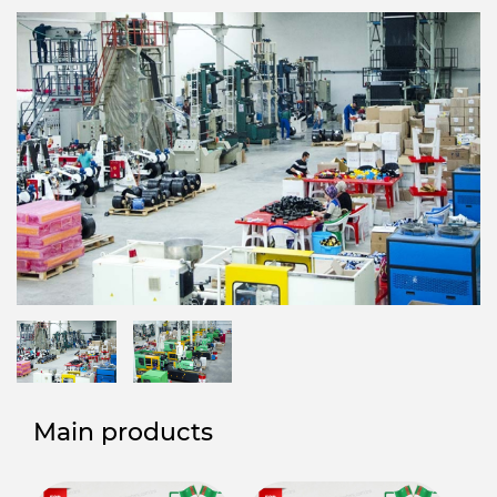
Main products