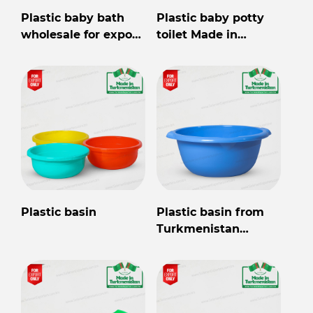
Plastic baby bath
Plastic baby potty
wholesale for export
toilet Made in
from Turkmenistan
Turkmenistan
Plastic basin
Plastic basin from
Turkmenistan
wholesale for export