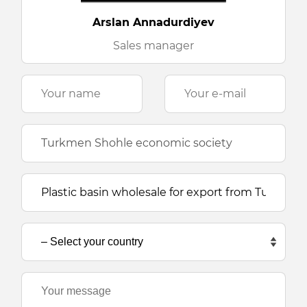
Arslan Annadurdiyev
Sales manager