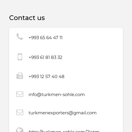
Turkmenistan
Contact us
+993 65 64 47 11
+993 61 81 83 32
+993 12 57 40 48
info@turkmen-sohle.com
turkmenexporters@gmail.com
http://turkmen-sohle.com/?l=tm