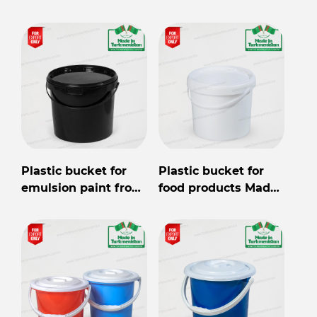
wholesale for export
from Turkmenistan
Plastic bucket for
Plastic bucket for
emulsion paint from
food products Made
Turkmenistan
in Turkmenistan
wholesale for export