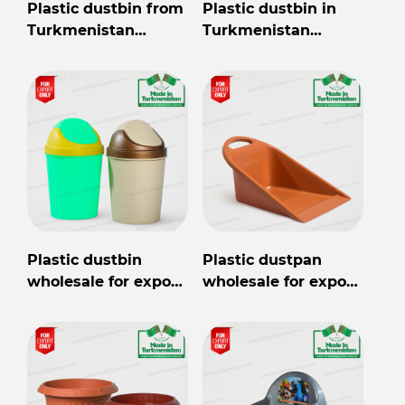
Plastic dustbin from
Plastic dustbin in
Turkmenistan
Turkmenistan
wholesale for export
wholesale for export
Plastic dustbin
Plastic dustpan
wholesale for export
wholesale for export
from Turkmenistan
from Turkmenistan