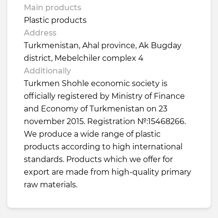
Main products
Plastic products
Address
Turkmenistan, Ahal province, Ak Bugday
district, Mebelchiler complex 4
Additionally
Turkmen Shohle economic society is
officially registered by Ministry of Finance
and Economy of Turkmenistan on 23
november 2015. Registration №:15468266.
We produce a wide range of plastic
products according to high international
standards. Products which we offer for
export are made from high-quality primary
raw materials.