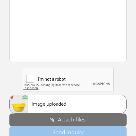
Image uploaded
Attach files
Send Inquiry