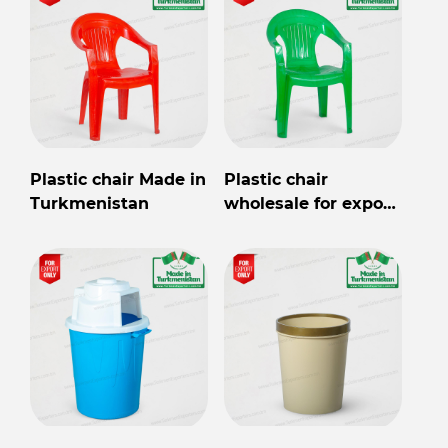
Plastic chair Made in
Plastic chair
Turkmenistan
wholesale for export
from Turkmenistan