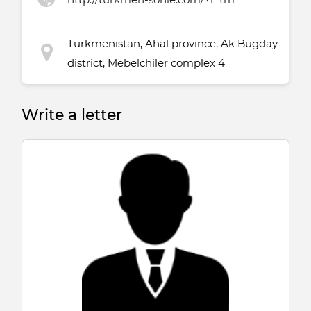
Turkmenistan, Ahal province, Ak Bugday
district, Mebelchiler complex 4
Write a letter