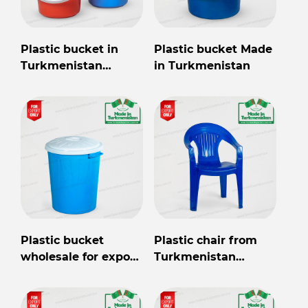
Plastic bucket in
Plastic bucket Made
Turkmenistan
in Turkmenistan
wholesale for export
Plastic bucket
Plastic chair from
wholesale for export
Turkmenistan
from Turkmenistan
wholesale for export