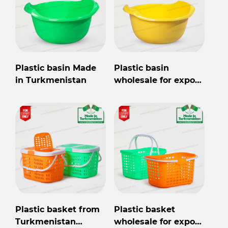
Plastic basin Made
Plastic basin
in Turkmenistan
wholesale for export
from Turkmenistan
Plastic basket from
Plastic basket
Turkmenistan
wholesale for export