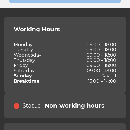
Working Hours
Monday
09:00 – 18:00
Tuesday
09:00 – 18:00
Wednesday
09:00 – 18:00
Thursday
09:00 – 18:00
Friday
09:00 – 18:00
Saturday
09:00 – 13:00
Sunday
Day off
Breaktime
13:00 – 14:00
Status:
Non-working hours