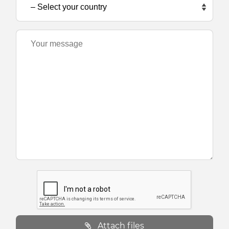
Attach files