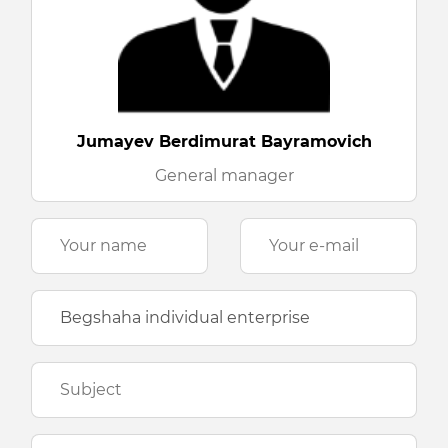
Jumayev Berdimurat Bayramovich
General manager