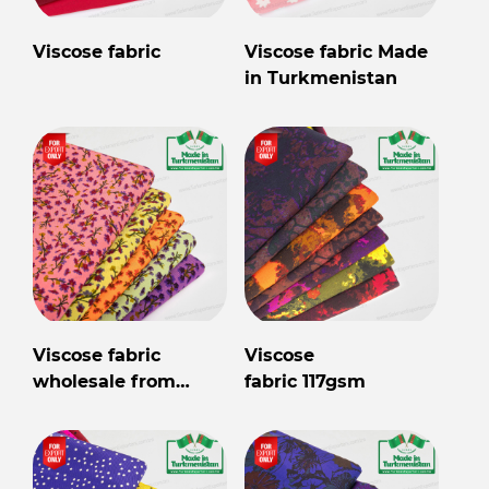
Viscose fabric
Viscose fabric Made
in Turkmenistan
Viscose fabric
Viscose
wholesale from
fabric 117gsm
Turkmenistan