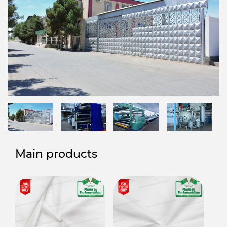
Main products