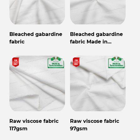
Bleached gabardine
Bleached gabardine
fabric
fabric Made in
Turkmenistan
Raw viscose fabric
Raw viscose fabric
117gsm
97gsm