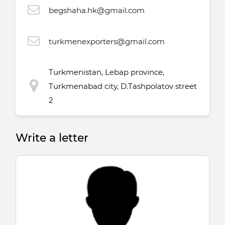
begshaha.hk@gmail.com
turkmenexporters@gmail.com
Turkmenistan, Lebap province,
Turkmenabad city, D.Tashpolatov street
2
Write a letter