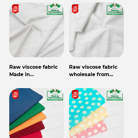
Raw viscose fabric
Raw viscose fabric
Made in
wholesale from
Turkmenistan
Turkmenistan