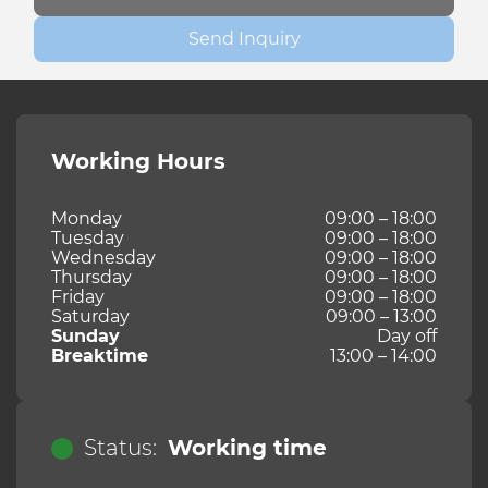
Send Inquiry
Working Hours
Monday
09:00 – 18:00
Tuesday
09:00 – 18:00
Wednesday
09:00 – 18:00
Thursday
09:00 – 18:00
Friday
09:00 – 18:00
Saturday
09:00 – 13:00
Sunday
Day off
Breaktime
13:00 – 14:00
Status:
Working time