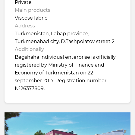
Private
Main products
Viscose fabric
Address
Turkmenistan, Lebap province,
Turkmenabad city, D.Tashpolatov street 2
Additionally
Begshaha individual enterprise is officially
registered by Ministry of Finance and
Economy of Turkmenistan on 22
september 2017. Registration number:
№26377809.