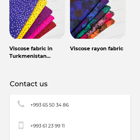
Viscose fabric in
Viscose rayon fabric
Turkmenistan
wholesale for export
Contact us
+993 65 50 34 86
+993 61 23 99 11