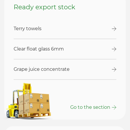
Ready export stock
Terry towels
Clear float glass 6mm
Grape juice concentrate
Go to the section