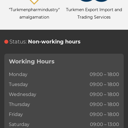
"Turkmenpharmindustry"
Turkmen Export Import and
amalgamation
Trading Services
Status:
Non-working hours
Working Hours
Monday
09:00 – 18:00
Tuesday
09:00 – 18:00
Wednesday
09:00 – 18:00
Thursday
09:00 – 18:00
Friday
09:00 – 18:00
Saturday
09:00 – 13:00