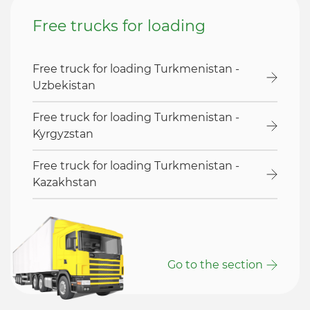
Free trucks for loading
Free truck for loading Turkmenistan -
Uzbekistan
Free truck for loading Turkmenistan -
Kyrgyzstan
Free truck for loading Turkmenistan -
Kazakhstan
Go to the section