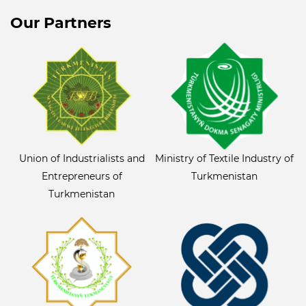
Our Partners
Union of Industrialists and
Ministry of Textile Industry of
Entrepreneurs of
Turkmenistan
Turkmenistan