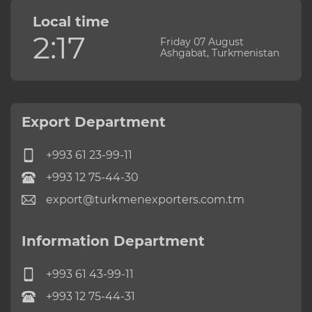
Local time
2:17
Friday 07 August
Ashgabat, Turkmenistan
Export Department
+993 61 23-99-11
+993 12 75-44-30
export@turkmenexporters.com.tm
Information Department
+993 61 43-99-11
+993 12 75-44-31