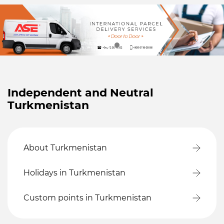
Independent and Neutral
Turkmenistan
About Turkmenistan
Holidays in Turkmenistan
Custom points in Turkmenistan