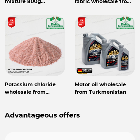
mixture 800g
fabric wholesale from
Mylaýym
Turkmenistan
Potassium chloride
Motor oil wholesale
wholesale from
from Turkmenistan
Turkmenistan
Advantageous offers