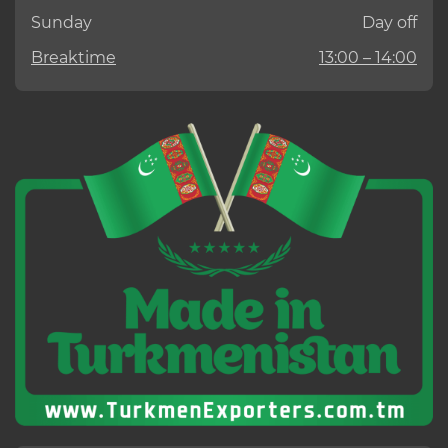
Sunday
Day off
Breaktime
13:00 – 14:00