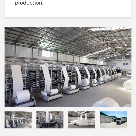
production.