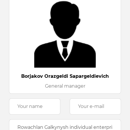
Borjakov Orazgeldi Sapargeldievich
General manager