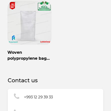
Woven
polypropylene bag
56cm x 106cm
Contact us
+993 12 29 39 33