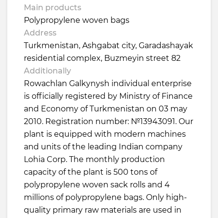
Main products
Polypropylene woven bags
Address
Turkmenistan, Ashgabat city, Garadashayak
residential complex, Buzmeyin street 82
Additionally
Rowachlan Galkynysh individual enterprise
is officially registered by Ministry of Finance
and Economy of Turkmenistan on 03 may
2010. Registration number: №13943091. Our
plant is equipped with modern machines
and units of the leading Indian company
Lohia Corp. The monthly production
capacity of the plant is 500 tons of
polypropylene woven sack rolls and 4
millions of polypropylene bags. Only high-
quality primary raw materials are used in