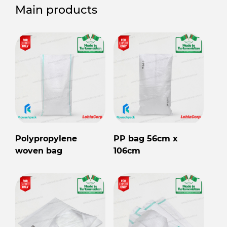
Main products
Polypropylene
PP bag 56cm x
woven bag
106cm