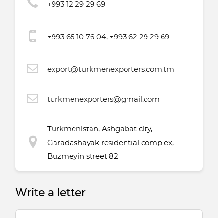
+993 12 29 29 69
+993 65 10 76 04, +993 62 29 29 69
export@turkmenexporters.com.tm
turkmenexporters@gmail.com
Turkmenistan, Ashgabat city,
Garadashayak residential complex,
Buzmeyin street 82
Write a letter