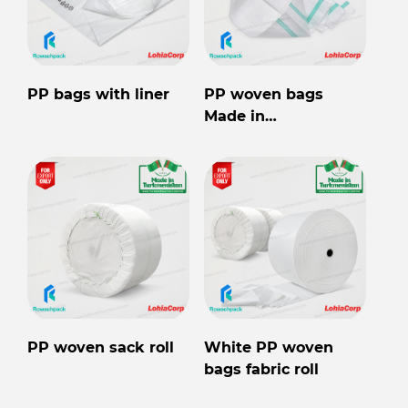
PP bags with liner
PP woven bags
Made in
Turkmenistan
PP woven sack roll
White PP woven
bags fabric roll