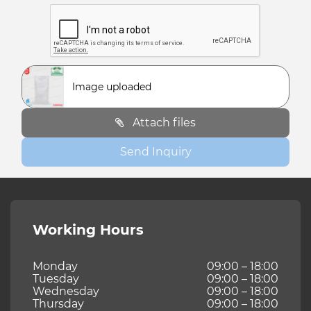
Image uploaded
Attach files
Send Inquiry
Working Hours
Monday
09:00 – 18:00
Tuesday
09:00 – 18:00
Wednesday
09:00 – 18:00
Thursday
09:00 – 18:00