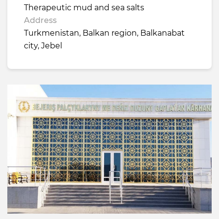
Therapeutic mud and sea salts
Address
Turkmenistan, Balkan region, Balkanabat
city, Jebel