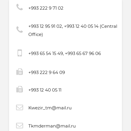
+993 222 9 71 02
+993 12 95 91 02, +993 12 40 05 14 (Central
Office)
+993 65 54 15 49, +993 65 67 96 06
+993 222 9 64 09
+993 12 40 05 11
Kwezir_tm@mail.ru
Tkmderman@mail.ru