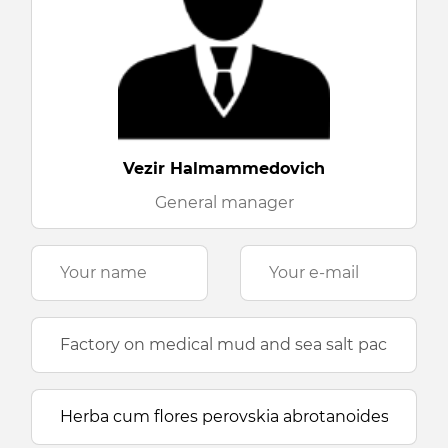
Vezir Halmammedovich
General manager