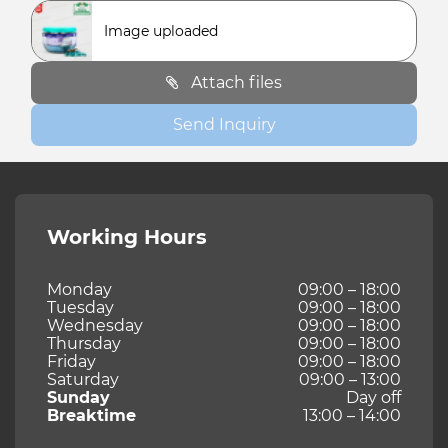
Image uploaded
Attach files
Send Inquiry
Working Hours
Monday
09:00 – 18:00
Tuesday
09:00 – 18:00
Wednesday
09:00 – 18:00
Thursday
09:00 – 18:00
Friday
09:00 – 18:00
Saturday
09:00 – 13:00
Sunday
Day off
Breaktime
13:00 – 14:00