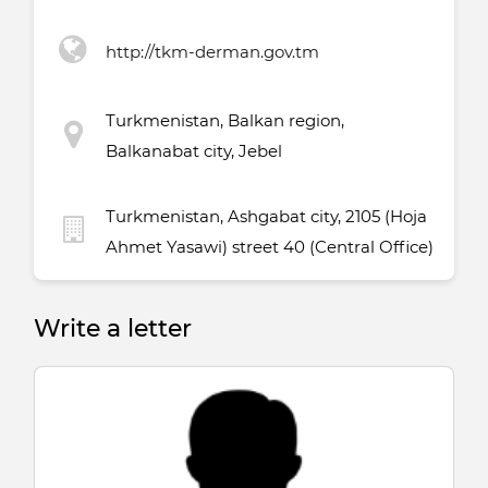
http://tkm-derman.gov.tm
Turkmenistan, Balkan region,
Balkanabat city, Jebel
Turkmenistan, Ashgabat city, 2105 (Hoja
Ahmet Yasawi) street 40 (Central Office)
Write a letter