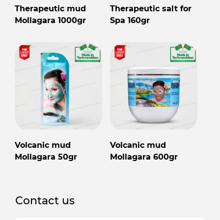
Therapeutic mud
Therapeutic salt for
Mollagara 1000gr
Spa 160gr
Volcanic mud
Volcanic mud
Mollagara 50gr
Mollagara 600gr
Contact us