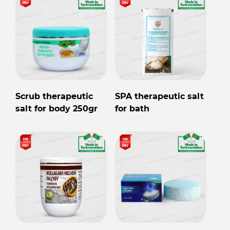
Scrub therapeutic
SPA therapeutic salt
salt for body 250gr
for bath