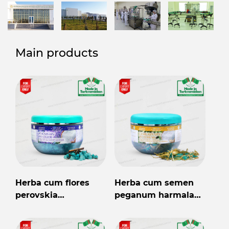
Main products
Herba cum flores
Herba cum semen
perovskia
peganum harmala
abrotanoides 250gr
250gr