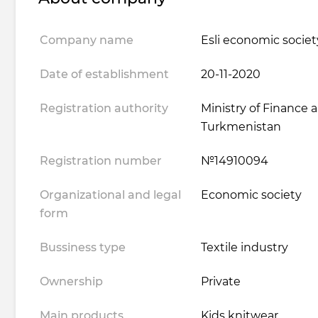
Company name
Esli economic societ
Date of establishment
20-11-2020
Registration authority
Ministry of Finance
Turkmenistan
Registration number
№14910094
Organizational and legal
Economic society
form
Bussiness type
Textile industry
Ownership
Private
Main products
Kids knitwear