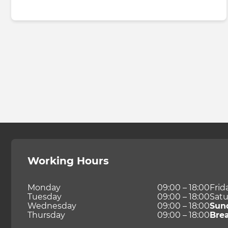
Working Hours
Monday
09:00 – 18:00
Frid
Tuesday
09:00 – 18:00
Satu
Wednesday
09:00 – 18:00
Sun
Thursday
09:00 – 18:00
Bre