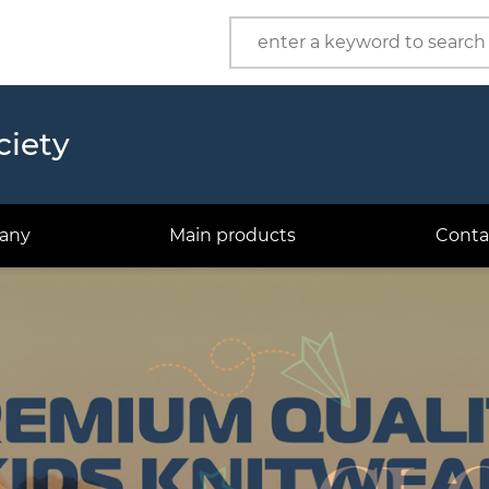
Product
Company
ciety
any
Main products
Conta