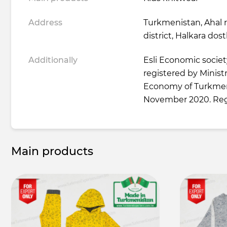
Address
Turkmenistan, Ahal 
district, Halkara dos
Additionally
Esli Economic society 
registered by Minist
Economy of Turkmen
November 2020. Reg
Main products