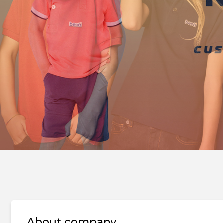
About company