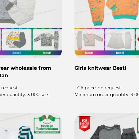
ear wholesale from
Girls knitwear Besti
tan
 request
FCA price:
on request
er quantity:
3 000 sets
Minimum order quantity:
3 0