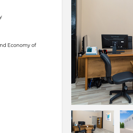
y
 and Economy of