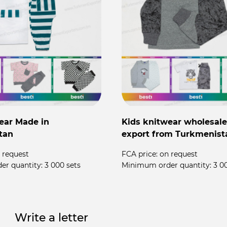
ear Made in
Kids knitwear wholesale
tan
export from Turkmenist
 request
FCA price:
on request
er quantity:
3 000 sets
Minimum order quantity:
3 0
Write a letter