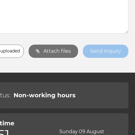
 uploaded
Attach files
Send Inquiry
tus:
Non-working hours
 time
51
Sunday 09 August