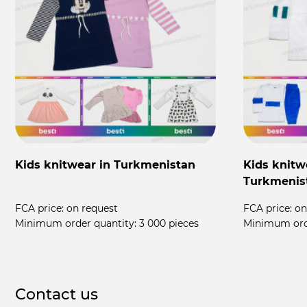
Kids knitwear in Turkmenistan
Kids knitw
Turkmenis
FCA price:
on request
FCA price:
on
Minimum order quantity:
3 000 pieces
Minimum ord
Contact us