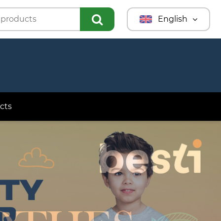
English
Türkmençe
Türkçe
Русский
cts