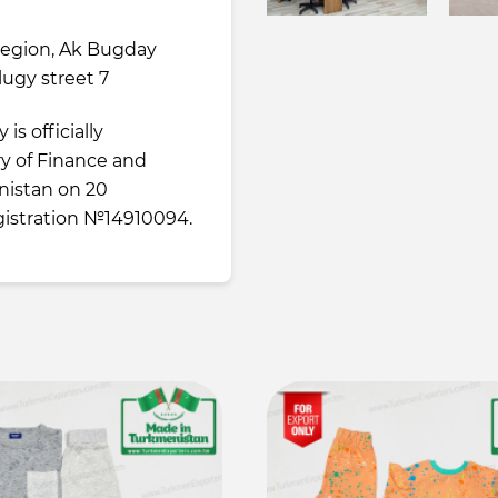
region, Ak Bugday
tlugy street 7
is officially
ry of Finance and
istan on 20
istration №14910094.