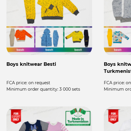
Boys knitwear Besti
Boys knitw
Turkmenis
FCA price:
on request
FCA price:
on
Minimum order quantity:
3 000 sets
Minimum ord