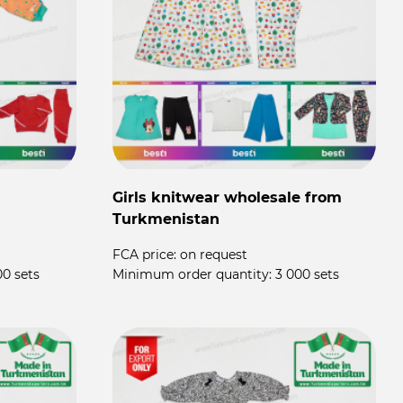
Girls knitwear wholesale from
Turkmenistan
FCA price:
on request
00 sets
Minimum order quantity:
3 000 sets