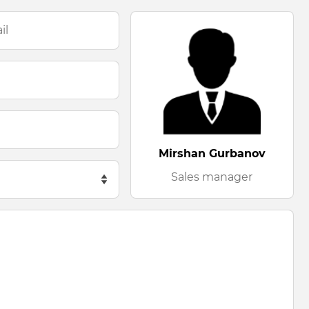
Mirshan Gurbanov
Sales manager