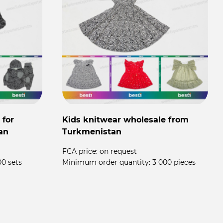
 for
Kids knitwear wholesale from
an
Turkmenistan
FCA price:
on request
00 sets
Minimum order quantity:
3 000 pieces