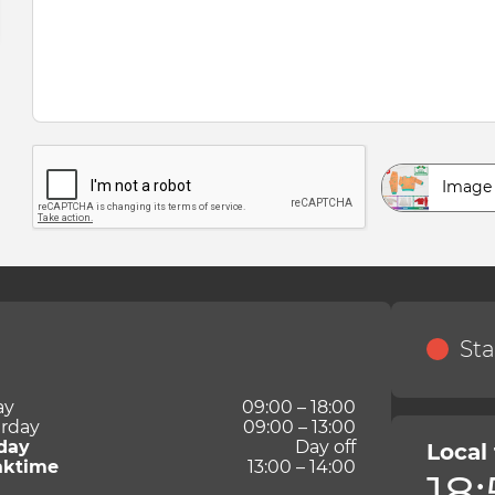
Image
Sta
ay
09:00 – 18:00
rday
09:00 – 13:00
day
Day off
Local
aktime
13:00 – 14:00
18: