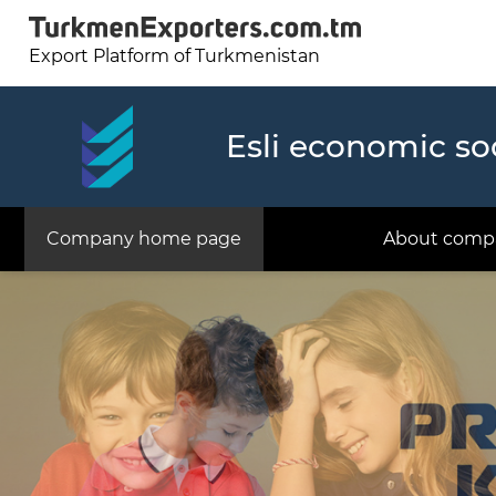
Export Platform of Turkmenistan
Esli economic so
Company home page
About comp