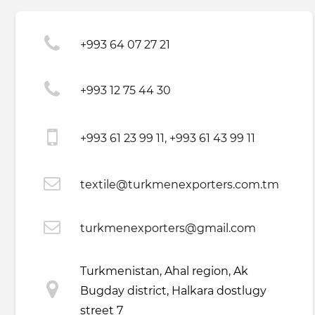
+993 64 07 27 21
+993 12 75 44 30
+993 61 23 99 11, +993 61 43 99 11
textile@turkmenexporters.com.tm
turkmenexporters@gmail.com
Turkmenistan, Ahal region, Ak
Bugday district, Halkara dostlugy
street 7