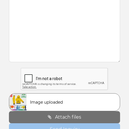
Image uploaded
Attach files