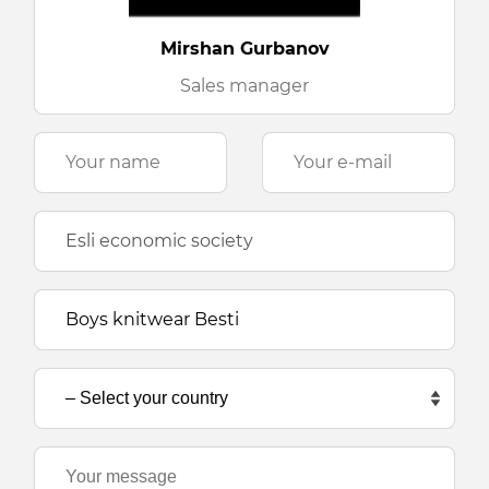
Mirshan Gurbanov
Sales manager