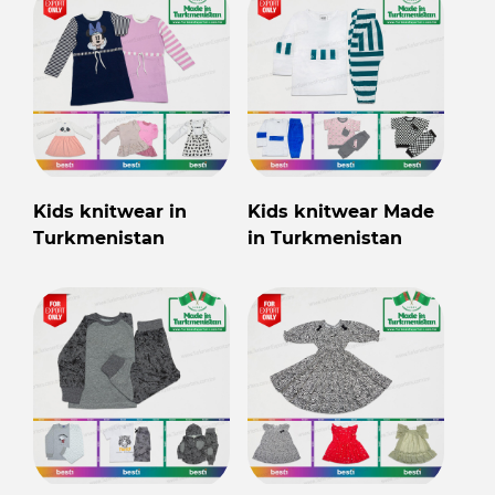
Kids knitwear in
Kids knitwear Made
Turkmenistan
in Turkmenistan