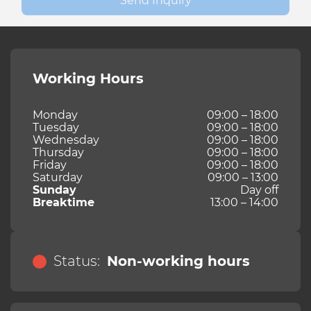
Send Inquiry
Working Hours
Monday
09:00 – 18:00
Tuesday
09:00 – 18:00
Wednesday
09:00 – 18:00
Thursday
09:00 – 18:00
Friday
09:00 – 18:00
Saturday
09:00 – 13:00
Sunday
Day off
Breaktime
13:00 – 14:00
Status:
Non-working hours