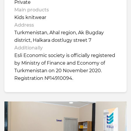
Private
Main products
Kids knitwear
Address
Turkmenistan, Ahal region, Ak Bugday
district, Halkara dostlugy street 7
Additionally
Esli Economic society is officially registered
by Ministry of Finance and Economy of
Turkmenistan on 20 November 2020.
Registration №14910094.