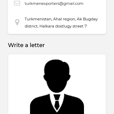
turkmenexporters@gmail.com
Turkmenistan, Ahal region, Ak Bugday
district, Halkara dostlugy street 7
Write a letter