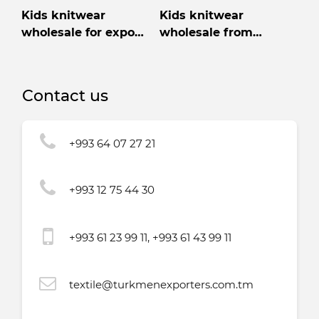
Kids knitwear
Kids knitwear
wholesale for export
wholesale from
from Turkmenistan
Turkmenistan
Contact us
+993 64 07 27 21
+993 12 75 44 30
+993 61 23 99 11, +993 61 43 99 11
textile@turkmenexporters.com.tm