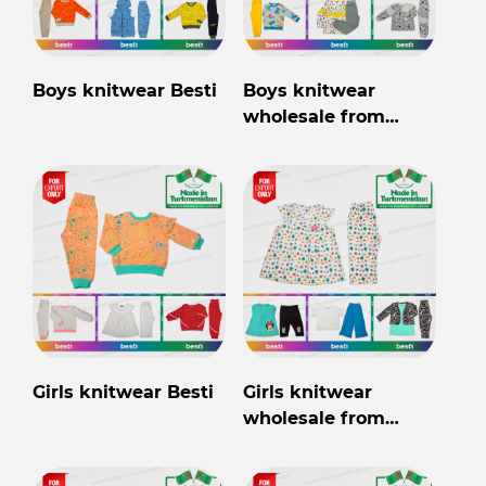
Boys knitwear Besti
Boys knitwear
wholesale from
Turkmenistan
Girls knitwear Besti
Girls knitwear
wholesale from
Turkmenistan