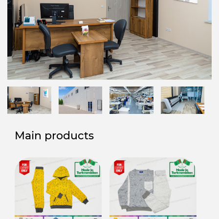
Main products